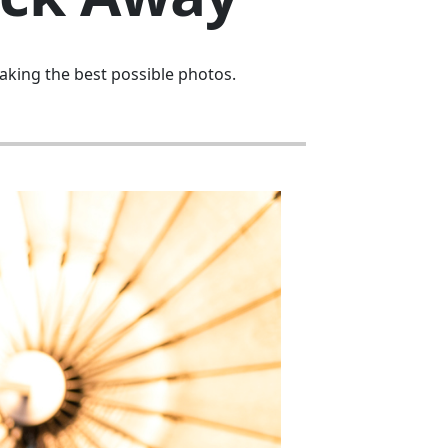
aking the best possible photos.