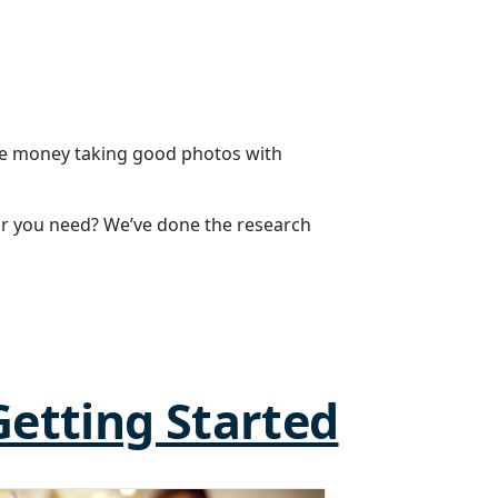
ake money taking good photos with
r you need? We’ve done the research
Getting Started