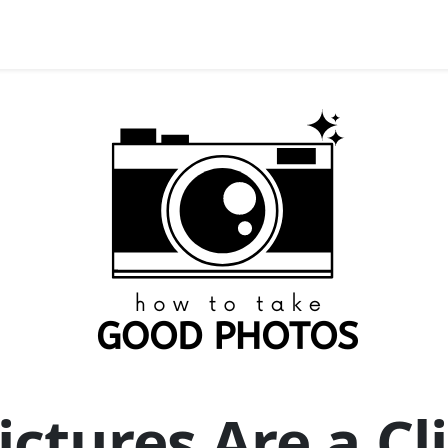
ictures Are a C