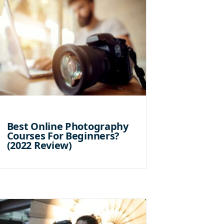
Best Online Photography
Courses For Beginners?
(2022 Review)