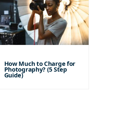
How Much to Charge for
Photography? (5 Step
Guide)