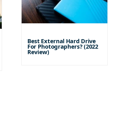
Best External Hard Drive
For Photographers? (2022
Review)