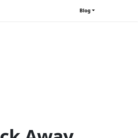
Blog
lick Away