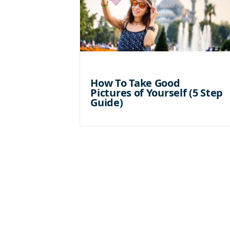
How To Take Good
Pictures of Yourself (5 Step
Guide)