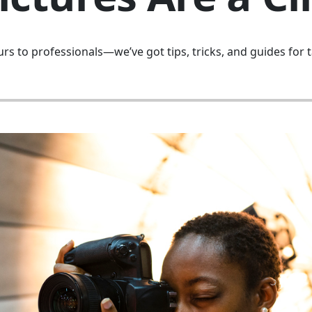
s to professionals—we’ve got tips, tricks, and guides for t