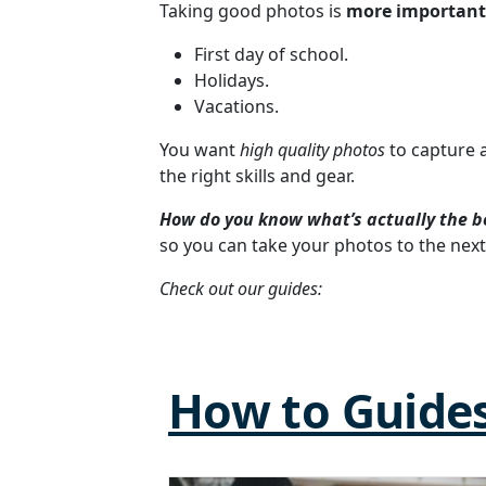
Taking good photos is
more important
First day of school.
Holidays.
Vacations.
You want
high quality photos
to capture 
the right skills and gear.
How do you know what’s actually the b
so you can take your photos to the next 
Check out our guides:
How to Guide