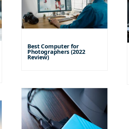
Best Computer for
Photographers (2022
Review)