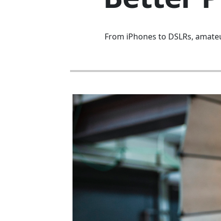
From iPhones to DSLRs, amateur