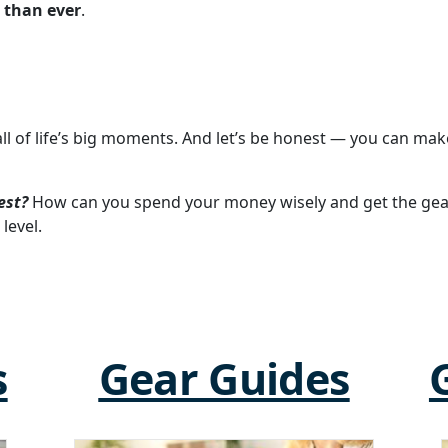
 than ever
.
all of life’s big moments. And let’s be honest — you can m
est?
How can you spend your money wisely and get the gea
level.
s
Gear Guides