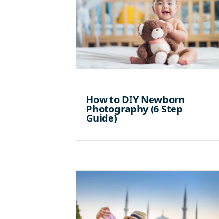
How to DIY Newborn
Photography (6 Step
Guide)