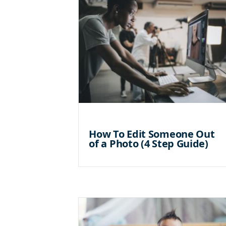
How To Edit Someone Out
of a Photo (4 Step Guide)