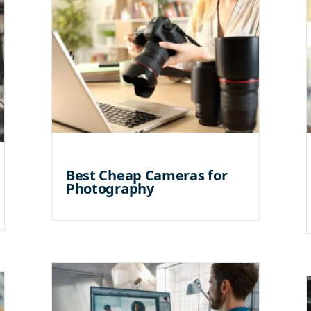
Best Cheap Cameras for
Photography