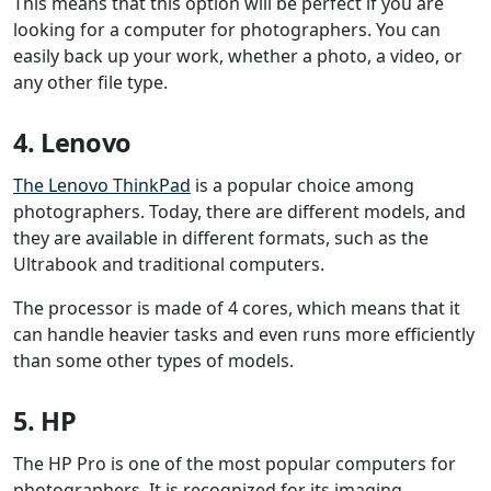
This means that this option will be perfect if you are
looking for a computer for photographers. You can
easily back up your work, whether a photo, a video, or
any other file type.
4. Lenovo
The Lenovo ThinkPad
is a popular choice among
photographers. Today, there are different models, and
they are available in different formats, such as the
Ultrabook and traditional computers.
The processor is made of 4 cores, which means that it
can handle heavier tasks and even runs more efficiently
than some other types of models.
5. HP
The HP Pro is one of the most popular computers for
photographers. It is recognized for its imaging