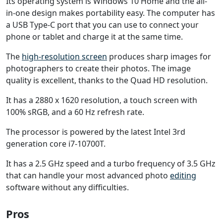
Its operating system is Windows 10 Home and the all-
in-one design makes portability easy. The computer has
a USB Type-C port that you can use to connect your
phone or tablet and charge it at the same time.
The
high-resolution screen
produces sharp images for
photographers to create their photos. The image
quality is excellent, thanks to the Quad HD resolution.
It has a 2880 x 1620 resolution, a touch screen with
100% sRGB, and a 60 Hz refresh rate.
The processor is powered by the latest Intel 3rd
generation core i7-10700T.
It has a 2.5 GHz speed and a turbo frequency of 3.5 GHz
that can handle your most advanced photo
editing
software without any difficulties.
Pros