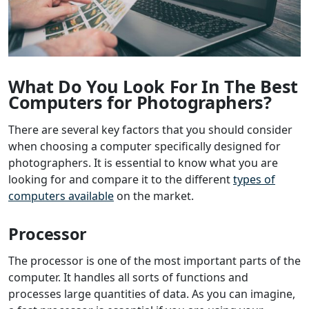
What Do You Look For In The Best
Computers for Photographers?
There are several key factors that you should consider
when choosing a computer specifically designed for
photographers. It is essential to know what you are
looking for and compare it to the different
types of
computers available
on the market.
Processor
The processor is one of the most important parts of the
computer. It handles all sorts of functions and
processes large quantities of data. As you can imagine,