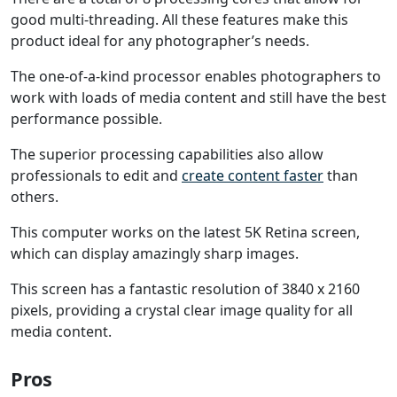
good multi-threading. All these features make this
product ideal for any photographer’s needs.
The one-of-a-kind processor enables photographers to
work with loads of media content and still have the best
performance possible.
The superior processing capabilities also allow
professionals to edit and
create content faster
than
others.
This computer works on the latest 5K Retina screen,
which can display amazingly sharp images.
This screen has a fantastic resolution of 3840 x 2160
pixels, providing a crystal clear image quality for all
media content.
Pros