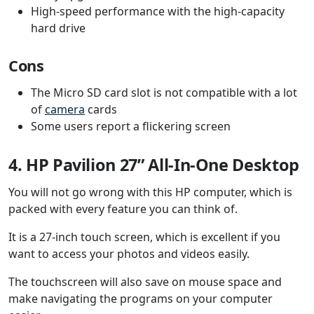
High-speed performance with the high-capacity
hard drive
Cons
The Micro SD card slot is not compatible with a lot
of
camera
cards
Some users report a flickering screen
4. HP Pavilion 27” All-In-One Desktop
You will not go wrong with this HP computer, which is
packed with every feature you can think of.
It is a 27-inch touch screen, which is excellent if you
want to access your photos and videos easily.
The touchscreen will also save on mouse space and
make navigating the programs on your computer