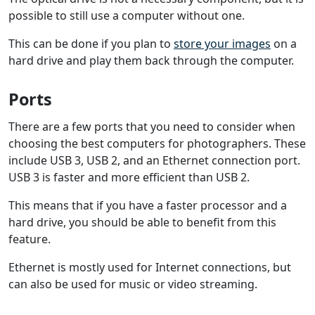
possible to still use a computer without one.
This can be done if you plan to
store your images
on a
hard drive and play them back through the computer.
Ports
There are a few ports that you need to consider when
choosing the best computers for photographers. These
include USB 3, USB 2, and an Ethernet connection port.
USB 3 is faster and more efficient than USB 2.
This means that if you have a faster processor and a
hard drive, you should be able to benefit from this
feature.
Ethernet is mostly used for Internet connections, but
can also be used for music or video streaming.