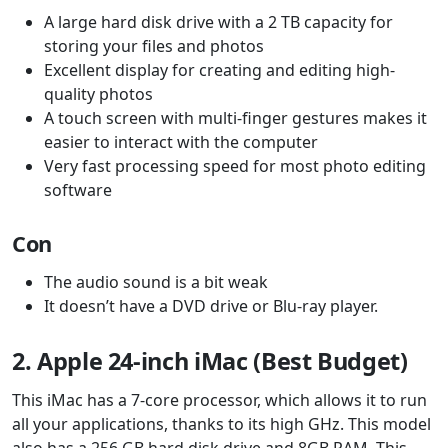
A large hard disk drive with a 2 TB capacity for
storing your files and photos
Excellent display for creating and editing high-
quality photos
A touch screen with multi-finger gestures makes it
easier to interact with the computer
Very fast processing speed for most photo editing
software
Con
The audio sound is a bit weak
It doesn’t have a DVD drive or Blu-ray player.
2. Apple 24-inch iMac (Best Budget)
This iMac has a 7-core processor, which allows it to run
all your applications, thanks to its high GHz. This model
also has a 256 GB hard disk drive and 8GB RAM. This