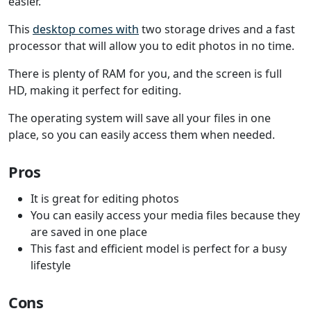
easier.
This
desktop comes with
two storage drives and a fast
processor that will allow you to edit photos in no time.
There is plenty of RAM for you, and the screen is full
HD, making it perfect for editing.
The operating system will save all your files in one
place, so you can easily access them when needed.
Pros
It is great for editing photos
You can easily access your media files because they
are saved in one place
This fast and efficient model is perfect for a busy
lifestyle
Cons