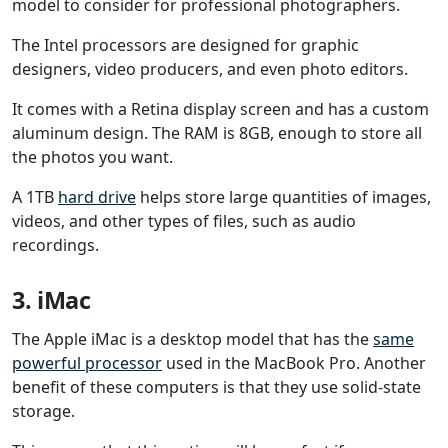
model to consider for professional photographers.
The Intel processors are designed for graphic
designers, video producers, and even photo editors.
It comes with a Retina display screen and has a custom
aluminum design. The RAM is 8GB, enough to store all
the photos you want.
A 1TB
hard drive
helps store large quantities of images,
videos, and other types of files, such as audio
recordings.
3. iMac
The Apple iMac is a desktop model that has the
same
powerful processor
used in the MacBook Pro. Another
benefit of these computers is that they use solid-state
storage.