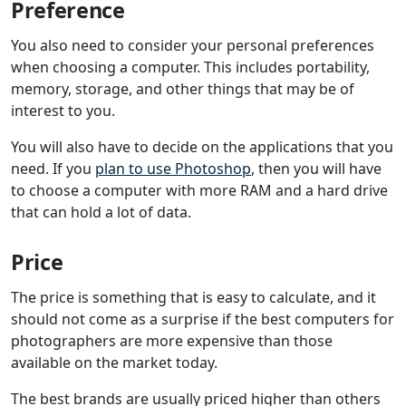
Preference
You also need to consider your personal preferences
when choosing a computer. This includes portability,
memory, storage, and other things that may be of
interest to you.
You will also have to decide on the applications that you
need. If you
plan to use Photoshop
, then you will have
to choose a computer with more RAM and a hard drive
that can hold a lot of data.
Price
The price is something that is easy to calculate, and it
should not come as a surprise if the best computers for
photographers are more expensive than those
available on the market today.
The best brands are usually priced higher than others