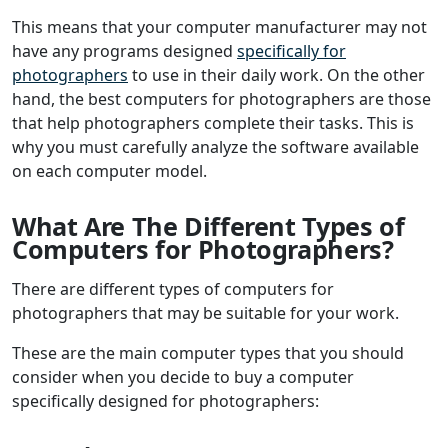
This means that your computer manufacturer may not
have any programs designed
specifically for
photographers
to use in their daily work. On the other
hand, the best computers for photographers are those
that help photographers complete their tasks. This is
why you must carefully analyze the software available
on each computer model.
What Are The Different Types of
Computers for Photographers?
There are different types of computers for
photographers that may be suitable for your work.
These are the main computer types that you should
consider when you decide to buy a computer
specifically designed for photographers: