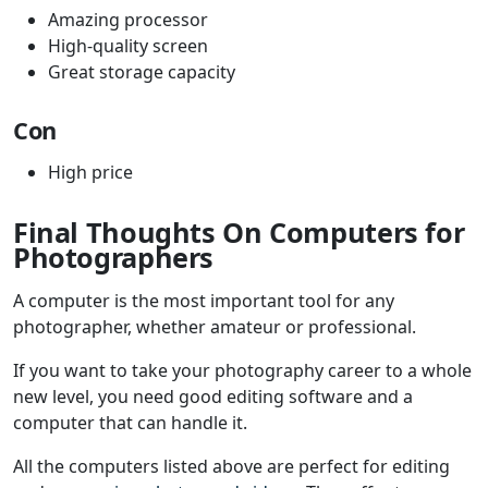
Amazing processor
High-quality screen
Great storage capacity
Con
High price
Final Thoughts On Computers for
Photographers
A computer is the most important tool for any
photographer, whether amateur or professional.
If you want to take your photography career to a whole
new level, you need good editing software and a
computer that can handle it.
All the computers listed above are perfect for editing