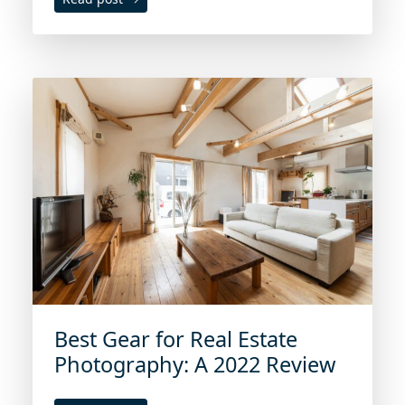
Best Gear for Real Estate
Photography: A 2022 Review