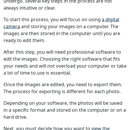
undergo. Several key steps in the process are not
always intuitive or clear.
To start this process, you will focus on using
a digital
camera
and storing your images on a computer. The
images are then stored in the computer until you are
ready to edit them.
After this step, you will need professional software to
edit the images. Choosing the right software that fits
your needs and will not overload your computer or take
a lot of time to use is essential.
Once the images are edited, you need to export them.
The process for exporting is different for each photo.
Depending on your software, the photos will be saved
in a specific format and stored on the computer or on a
hard drive.
Next, you must decide how you want to
view the