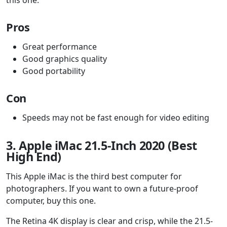
Pros
Great performance
Good graphics quality
Good portability
Con
Speeds may not be fast enough for video editing
3. Apple iMac 21.5-Inch 2020 (Best
High End)
This Apple iMac is the third best computer for
photographers. If you want to own a future-proof
computer, buy this one.
The Retina 4K display is clear and crisp, while the 21.5-