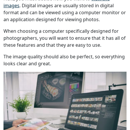
images
. Digital images are usually stored in digital
format and can be viewed using a computer monitor or
an application designed for viewing photos.
When choosing a computer specifically designed for
photographers, you will want to ensure that it has all of
these features and that they are easy to use.
The image quality should also be perfect, so everything
looks clear and great.