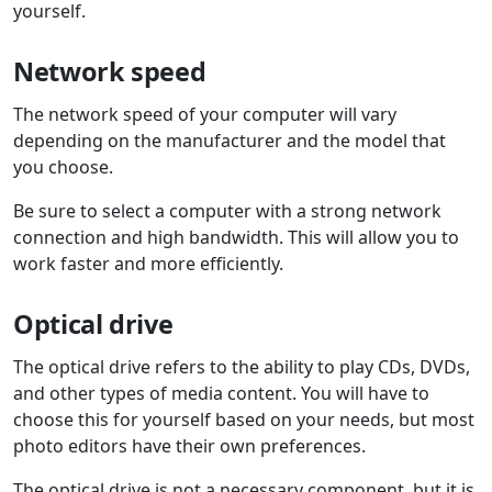
yourself.
Network speed
The network speed of your computer will vary
depending on the manufacturer and the model that
you choose.
Be sure to select a computer with a strong network
connection and high bandwidth. This will allow you to
work faster and more efficiently.
Optical drive
The optical drive refers to the ability to play CDs, DVDs,
and other types of media content. You will have to
choose this for yourself based on your needs, but most
photo editors have their own preferences.
The optical drive is not a necessary component, but it is