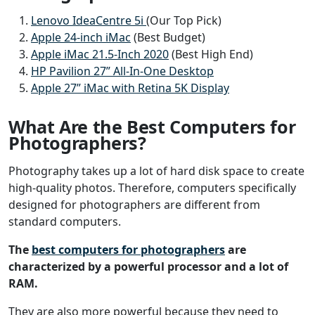
Lenovo IdeaCentre 5i
(Our Top Pick)
Apple 24-inch iMac
(Best Budget)
Apple iMac 21.5-Inch 2020
(Best High End)
HP Pavilion 27” All-In-One Desktop
Apple 27” iMac with Retina 5K Display
What Are the Best Computers for
Photographers?
Photography takes up a lot of hard disk space to create
high-quality photos. Therefore, computers specifically
designed for photographers are different from
standard computers.
The
best computers for photographers
are
characterized by a powerful processor and a lot of
RAM.
They are also more powerful because they need to