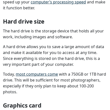
speed up your
computer’s processing speed
and make
it function better.
Hard drive size
The hard drive is the storage device that holds all your
work, including images and software.
A hard drive allows you to save a large amount of data
and make it available for you to access at any time.
Since everything is stored on the hard drive, this is a
very important part of your computer.
Today,
most computers come
with a 750GB or 1TB hard
drive. This will be sufficient for most photographers,
especially if they only plan to keep about 100-200
photos.
Graphics card