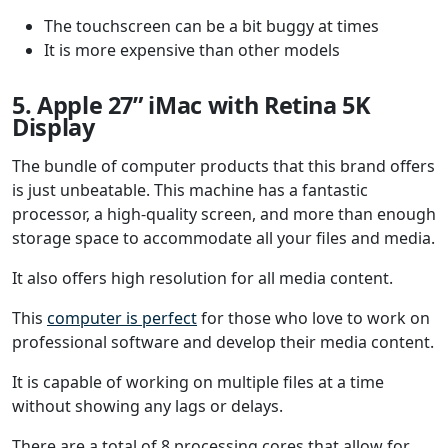
The touchscreen can be a bit buggy at times
It is more expensive than other models
5. Apple 27” iMac with Retina 5K
Display
The bundle of computer products that this brand offers
is just unbeatable. This machine has a fantastic
processor, a high-quality screen, and more than enough
storage space to accommodate all your files and media.
It also offers high resolution for all media content.
This
computer is perfect
for those who love to work on
professional software and develop their media content.
It is capable of working on multiple files at a time
without showing any lags or delays.
There are a total of 8 processing cores that allow for