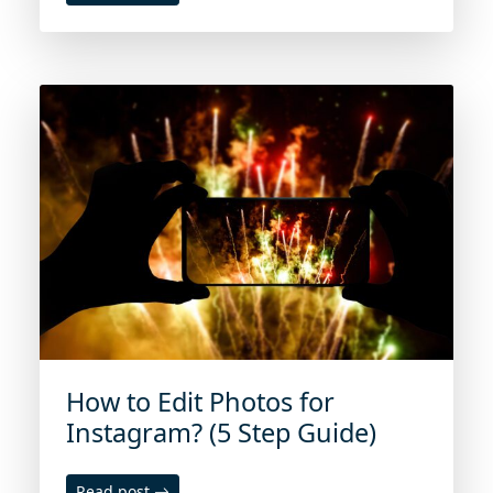
How to Edit Photos for
Instagram? (5 Step Guide)
Read post