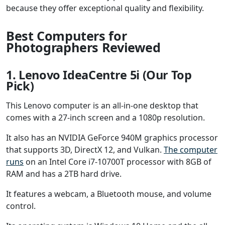
because they offer exceptional quality and flexibility.
Best Computers for
Photographers Reviewed
1. Lenovo IdeaCentre 5i (Our Top
Pick)
This Lenovo computer is an all-in-one desktop that
comes with a 27-inch screen and a 1080p resolution.
It also has an NVIDIA GeForce 940M graphics processor
that supports 3D, DirectX 12, and Vulkan.
The computer
runs
on an Intel Core i7-10700T processor with 8GB of
RAM and has a 2TB hard drive.
It features a webcam, a Bluetooth mouse, and volume
control.