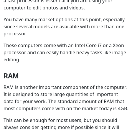
a fast processor is essential if you are using your
computer to edit photos and videos.
You have many market options at this point, especially
since several models are available with more than one
processor.
These computers come with an Intel Core i7 or a Xeon
processor and can easily handle heavy tasks like image
editing.
RAM
RAM is another important component of the computer.
It is designed to store large quantities of important
data for your work. The standard amount of RAM that
most computers come with on the market today is 4GB.
This can be enough for most users, but you should
always consider getting more if possible since it will