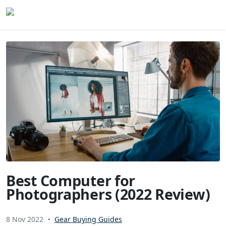
Skip to content
Best Computer for
Photographers (2022 Review)
8 Nov 2022
Gear Buying Guides