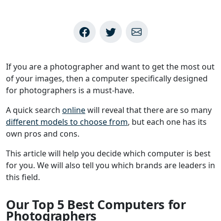
If you are a photographer and want to get the most out
of your images, then a computer specifically designed
for photographers is a must-have.
A quick search
online
will reveal that there are so many
different models to choose from
, but each one has its
own pros and cons.
This article will help you decide which computer is best
for you. We will also tell you which brands are leaders in
this field.
Our Top 5 Best Computers for
Photographers