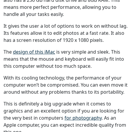
means more perfect performance, allowing you to
handle all your tasks easily.
It gives the user a lot of options to work on without lag.
Its features allow it to edit photos at a fast rate. It also
has a screen resolution of 1920 x 1080 pixels.
The
design of this iMac
is very simple and sleek. This
means that the mouse and keyboard will easily fit into
this computer without too much space.
With its cooling technology, the performance of your
computer won’t be compromised. You can even move it
around without any problems thanks to its portability.
This is definitely a big upgrade when it comes to
graphics and an excellent option if you are looking for
the very best in computers
for photography
. As an
Apple computer, you can expect incredible quality from
this one.