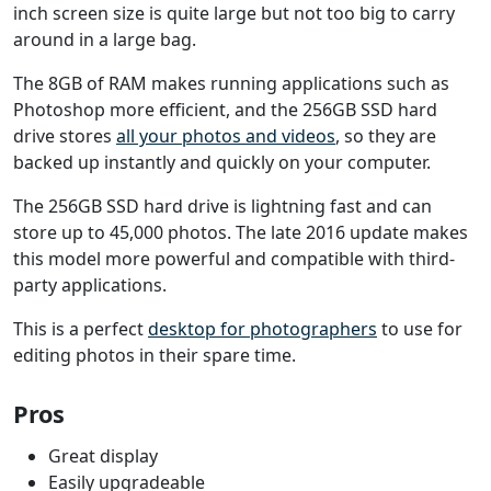
inch screen size is quite large but not too big to carry
around in a large bag.
The 8GB of RAM makes running applications such as
Photoshop more efficient, and the 256GB SSD hard
drive stores
all your photos and videos
, so they are
backed up instantly and quickly on your computer.
The 256GB SSD hard drive is lightning fast and can
store up to 45,000 photos. The late 2016 update makes
this model more powerful and compatible with third-
party applications.
This is a perfect
desktop for photographers
to use for
editing photos in their spare time.
Pros
Great display
Easily upgradeable