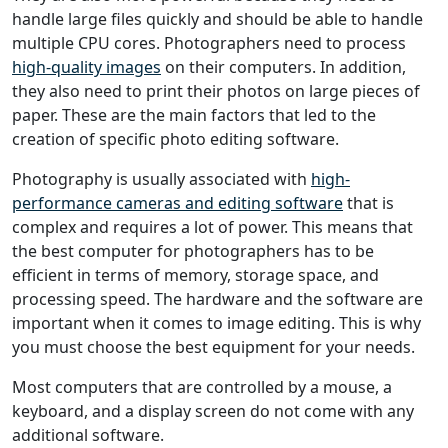
handle large files quickly and should be able to handle
multiple CPU cores. Photographers need to process
high-quality images
on their computers. In addition,
they also need to print their photos on large pieces of
paper. These are the main factors that led to the
creation of specific photo editing software.
Photography is usually associated with
high-
performance cameras and editing software
that is
complex and requires a lot of power. This means that
the best computer for photographers has to be
efficient in terms of memory, storage space, and
processing speed. The hardware and the software are
important when it comes to image editing. This is why
you must choose the best equipment for your needs.
Most computers that are controlled by a mouse, a
keyboard, and a display screen do not come with any
additional software.