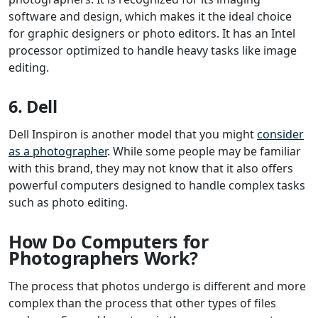
software and design, which makes it the ideal choice
for graphic designers or photo editors. It has an Intel
processor optimized to handle heavy tasks like image
editing.
6. Dell
Dell Inspiron is another model that you might
consider
as a photographer
. While some people may be familiar
with this brand, they may not know that it also offers
powerful computers designed to handle complex tasks
such as photo editing.
How Do Computers for
Photographers Work?
The process that photos undergo is different and more
complex than the process that other types of files