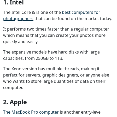
1. Intel
The Intel Core i5 is one of the
best computers for
photographers
that can be found on the market today.
It performs two times faster than a regular computer,
which means that you can create your photos more
quickly and easily.
The expensive models have hard disks with large
capacities, from 250GB to 1TB.
The Xeon version has multiple threads, making it
perfect for servers, graphic designers, or anyone else
who wants to store large quantities of data on their
computer.
2. Apple
The MacBook Pro computer
is another entry-level