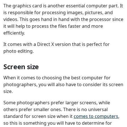
The graphics card is another essential computer part. It
is responsible for processing images, pictures, and
videos. This goes hand in hand with the processor since
it will help to process the files faster and more
efficiently.
It comes with a Direct X version that is perfect for
photo editing.
Screen size
When it comes to choosing the best computer for
photographers, you will also have to consider its screen
size.
Some photographers prefer larger screens, while
others prefer smaller ones. There is no universal
standard for screen size when it
comes to computers
,
so this is something you will have to determine for