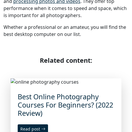
and
processing photos and videos
. They offer top
performance when it comes to speed and space, which
is important for all photographers.
Whether a professional or an amateur, you will find the
best desktop computer on our list.
Related content:
Best Online Photography
Courses For Beginners? (2022
Review)
Read post